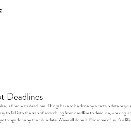
g
not Deadlines
else, is filled with deadlines. Things have to be done by a certain date or yo
asy to fall into the trap of scrambling from deadline to deadline, working lat
get things done by their due date. We've all done it. For some of us it's a life