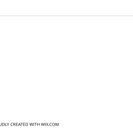
OUDLY CREATED WITH WIX.COM