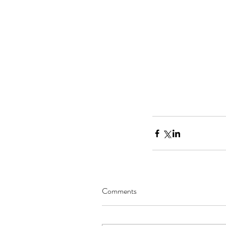
National Novel Writin
Comments