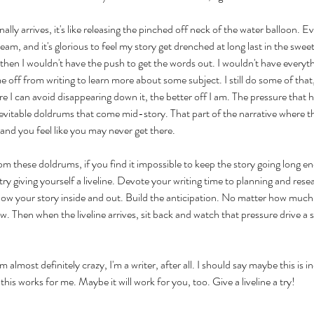
nally arrives, it's like releasing the pinched off neck of the water balloon. 
ream, and it's glorious to feel my story get drenched at long last in the sweet
t then I wouldn't have the push to get the words out. I wouldn't have everyth
e off from writing to learn more about some subject. I still do some of that,
 I can avoid disappearing down it, the better off I am. The pressure that has
vitable doldrums that come mid-story. That part of the narrative where thing
 and you feel like you may never get there.
rom these doldrums, if you find it impossible to keep the story going long en
try giving yourself a liveline. Devote your writing time to planning and resea
now your story inside and out. Build the anticipation. No matter how much 
w. Then when the liveline arrives, sit back and watch that pressure drive a s
 almost definitely crazy, I'm a writer, after all. I should say maybe this is i
 this works for me. Maybe it will work for you, too. Give a liveline a try!