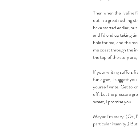
Then when the liveline fi
out in a great rushing st
have started earlier, bu
and I'd end up taking tim
hole for me, and the more
me coast through the ine
the top of the story arc,
If your writing suffers f
fun again, I suggest you 
yourself write. Get to k
off. Let the pressure gro
sweet, I promise you.
Our Recent Posts
Maybe I'm crazy. (Ok, I'm
particular insanity.) But