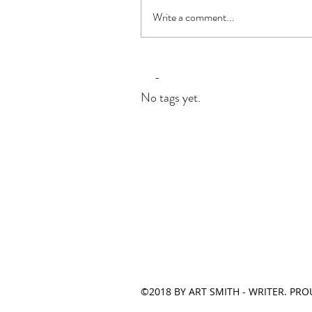
Write a comment...
Tags
No tags yet.
©2018 BY ART SMITH - WRITER. PR