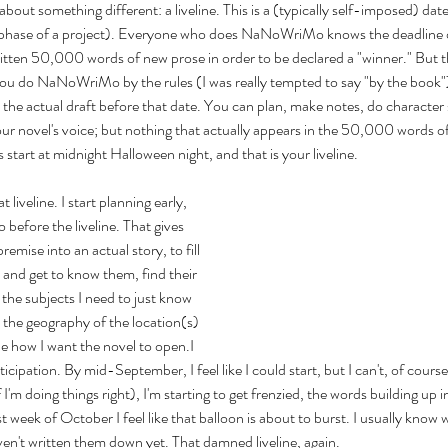
 about something different: a liveline. This is a (typically self-imposed) da
 a phase of a project). Everyone who does NaNoWriMo knows the deadline
ten 50,000 words of new prose in order to be declared a "winner." But ther
you do NaNoWriMo by the rules (I was really tempted to say "by the book")
 the actual draft before that date. You can plan, make notes, do character 
ur novel's voice; but nothing that actually appears in the 50,000 words of
art at midnight Halloween night, and that is your liveline.
t liveline. I start planning early, 
o before the liveline. That gives 
emise into an actual story, to fill 
s and get to know them, find their 
l the subjects I need to just know 
y the geography of the location(s) 
ne how I want the novel to open.I 
ticipation. By mid-September, I feel like I could start, but I can't, of course.
m doing things right), I'm starting to get frenzied, the words building up ins
t week of October I feel like that balloon is about to burst. I usually know 
aven't written them down yet. That damned liveline, again.