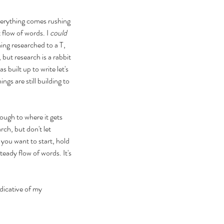
Everything comes rushing 
 flow of words. I 
could 
ing researched to a T, 
 but research is a rabbit 
 built up to write let's 
s are still building to 
ough to where it gets 
rch, but don't let 
you want to start, hold 
teady flow of words. It's 
ndicative of my 