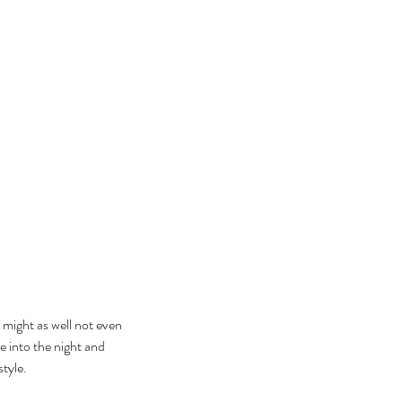
u might as well not even 
e into the night and 
style.