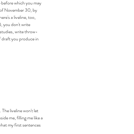
te before which you may 
 of November 30, by 
e's a liveline, too, 
, you don't write 
studies, write throw-
 draft you produce in 
 The liveline won't let 
ide me, filling me like a 
what my first sentences 