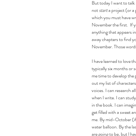
But today I want to talk
not 
start
 a project (or
which you must have writ
November the first.  If 
anything that appears in
away chapters to find yo
November. Those words st
I have learned to love tha
typically six months or s
me time to develop the pr
out my list of character
voices. I can research al
when I write. I can stud
in the book. I can imagi
get filled with a sweet an
me. By mid-October (if I'
water balloon. By the las
are going to be, but I h