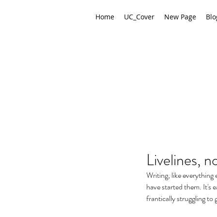
Home
UC_Cover
New Page
Blo
Livelines, 
Writing, like everything 
have started them. It's e
frantically struggling to 