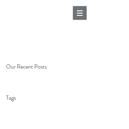
Our Recent Posts
Tags